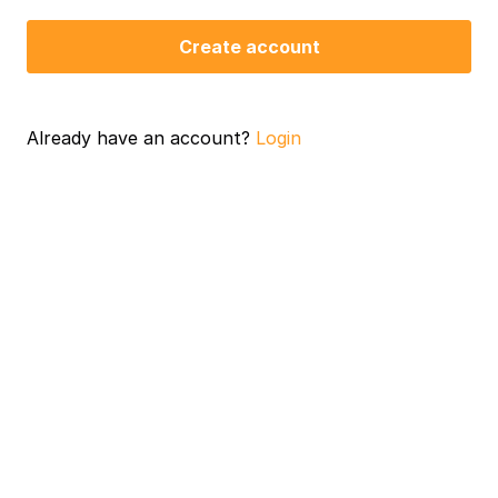
Create account
Already have an account?
Login