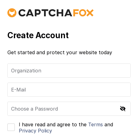
Create Account
Get started and protect your website today
Organization
E-Mail
Choose a Password
I have read and agree to the
Terms
and
Privacy Policy