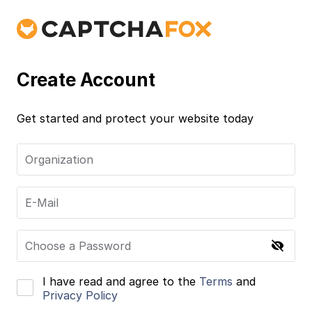
Create Account
Get started and protect your website today
Organization
E-Mail
Choose a Password
I have read and agree to the
Terms
and
Privacy Policy