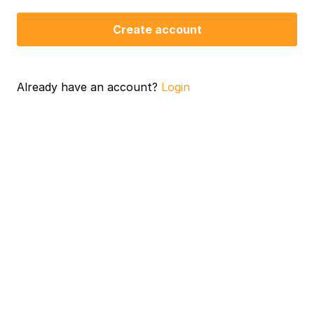
Create account
Already have an account?
Login